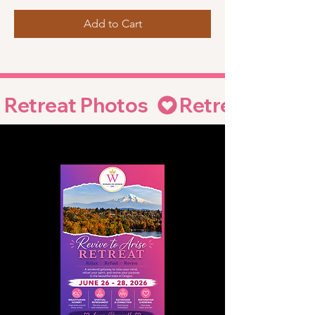
Add to Cart
Retreat Photos  