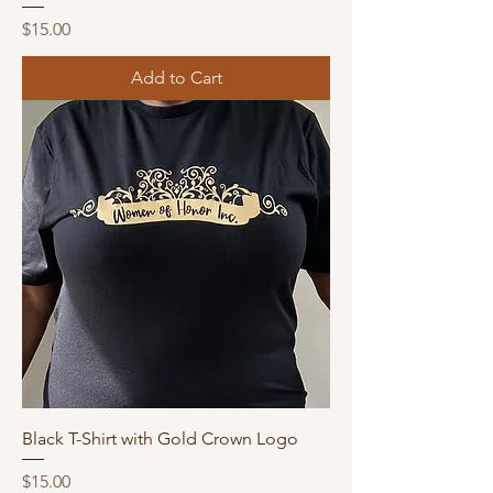
Price
$15.00
Add to Cart
Black T-Shirt with Gold Crown Logo
Price
$15.00