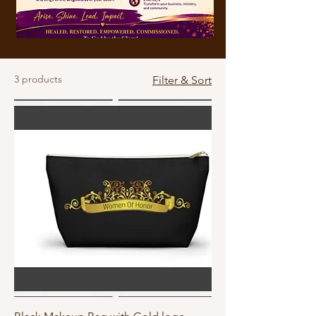
3 products
Filter & Sort