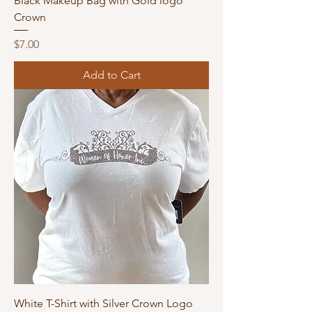
Black Makeup Bag with Gold logo
Crown
Price
$7.00
Add to Cart
White T-Shirt with Silver Crown Logo