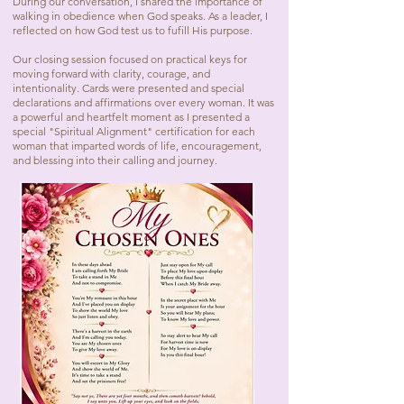
During our conversation, I shared the importance of
walking in obedience when God speaks. As a leader, I
reflected on how God test us to fufill His purpose.
Our closing session focused on practical keys for
moving forward with clarity, courage, and
intentionality. Cards were presented and special
declarations and affirmations over every woman. It was
a powerful and heartfelt moment as I presented a
special "Spiritual Alignment" certification for each
woman that imparted words of life, encouragement,
and blessing into their calling and journey.