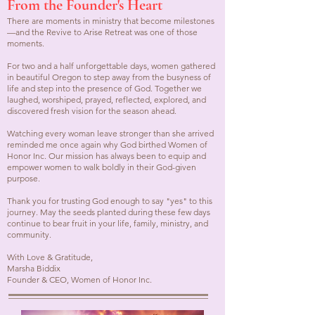
From the Founder's Heart
There are moments in ministry that become milestones
—and the Revive to Arise Retreat was one of those
moments.
For two and a half unforgettable days, women gathered
in beautiful Oregon to step away from the busyness of
life and step into the presence of God. Together we
laughed, worshiped, prayed, reflected, explored, and
discovered fresh vision for the season ahead.
Watching every woman leave stronger than she arrived
reminded me once again why God birthed Women of
Honor Inc. Our mission has always been to equip and
empower women to walk boldly in their God-given
purpose.
Thank you for trusting God enough to say "yes" to this
journey. May the seeds planted during these few days
continue to bear fruit in your life, family, ministry, and
community.
With Love & Gratitude,
Marsha Biddix
Founder & CEO, Women of Honor Inc.