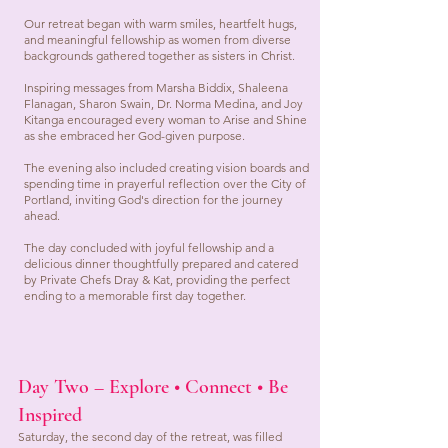
Our retreat began with warm smiles, heartfelt hugs,
and meaningful fellowship as women from diverse
backgrounds gathered together as sisters in Christ.
Inspiring messages from Marsha Biddix, Shaleena
Flanagan, Sharon Swain, Dr. Norma Medina, and Joy
Kitanga encouraged every woman to Arise and Shine
as she embraced her God-given purpose.
The evening also included creating vision boards and
spending time in prayerful reflection over the City of
Portland, inviting God's direction for the journey
ahead.
The day concluded with joyful fellowship and a
delicious dinner thoughtfully prepared and catered
by Private Chefs Dray & Kat, providing the perfect
ending to a memorable first day together.
Day Two – Explore • Connect • Be
Inspired
Saturday, the second day of the retreat, was filled