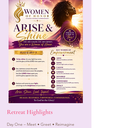
Retreat Highlights
Day One – Meet • Greet • Reimagine