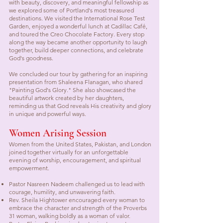
with beauty, discovery, and meaningful fellowship as
we explored some of Portland's most treasured
destinations. We visited the International Rose Test
Garden, enjoyed a wonderful lunch at Cadillac Café,
and toured the Creo Chocolate Factory. Every stop
along the way became another opportunity to laugh
together, build deeper connections, and celebrate
God's goodness.
We concluded our tour by gathering for an inspiring
presentation from Shaleena Flanagan, who shared
"Painting God's Glory." She also showcased the
beautiful artwork created by her daughters,
reminding us that God reveals His creativity and glory
in unique and powerful ways.
Women Arising Session
Women from the United States, Pakistan, and London
joined together virtually for an unforgettable
evening of worship, encouragement, and spiritual
empowerment.
Pastor Nasreen Nadeem challenged us to lead with
courage, humility, and unwavering faith.
Rev. Sheila Hightower encouraged every woman to
embrace the character and strength of the Proverbs
31 woman, walking boldly as a woman of valor.