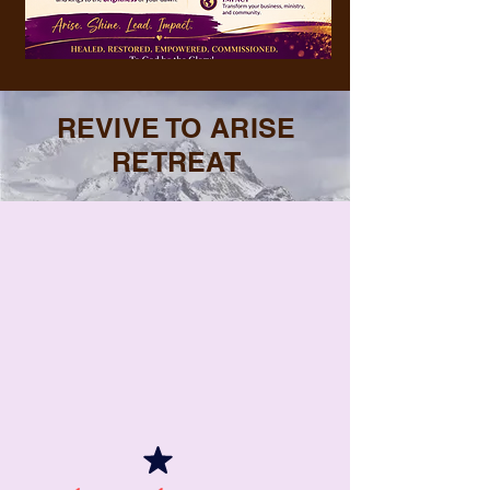
REVIVE TO ARISE
RETREAT