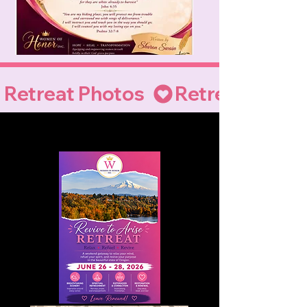
Retreat Photos  