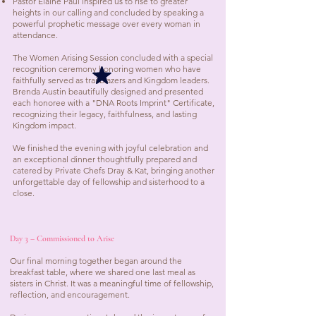
Pastor Elaine Paul inspired us to rise to greater
heights in our calling and concluded by speaking a
powerful prophetic message over every woman in
attendance.
The Women Arising Session concluded with a special
recognition ceremony honoring women who have
faithfully served as trailblazers and Kingdom leaders.
Brenda Austin beautifully designed and presented
each honoree with a "DNA Roots Imprint" Certificate,
recognizing their legacy, faithfulness, and lasting
Kingdom impact.
We finished the evening with joyful celebration and
an exceptional dinner thoughtfully prepared and
catered by Private Chefs Dray & Kat, bringing another
unforgettable day of fellowship and sisterhood to a
close.
Day 3 – Commissioned to Arise
Our final morning together began around the
breakfast table, where we shared one last meal as
sisters in Christ. It was a meaningful time of fellowship,
reflection, and encouragement.