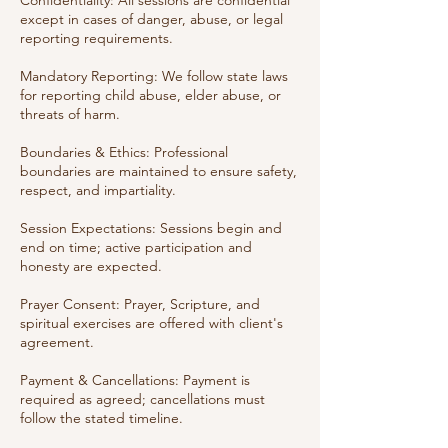
Confidentiality: All sessions are confidential
except in cases of danger, abuse, or legal
reporting requirements.
Mandatory Reporting: We follow state laws
for reporting child abuse, elder abuse, or
threats of harm.
Boundaries & Ethics: Professional
boundaries are maintained to ensure safety,
respect, and impartiality.
Session Expectations: Sessions begin and
end on time; active participation and
honesty are expected.
Prayer Consent: Prayer, Scripture, and
spiritual exercises are offered with client's
agreement.
Payment & Cancellations: Payment is
required as agreed; cancellations must
follow the stated timeline.