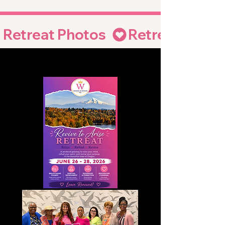
Retreat Photos  