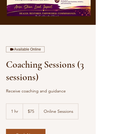
Available Online
Coaching Sessions (3
sessions)
Receive coaching and guidance
$75
1 hr
1
$75
Online Sessions
h