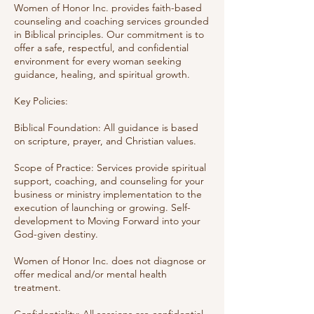
Women of Honor Inc. provides faith-based
counseling and coaching services grounded
in Biblical principles. Our commitment is to
offer a safe, respectful, and confidential
environment for every woman seeking
guidance, healing, and spiritual growth.
Key Policies:
Biblical Foundation: All guidance is based
on scripture, prayer, and Christian values.
Scope of Practice: Services provide spiritual
support, coaching, and counseling for your
business or ministry implementation to the
execution of launching or growing. Self-
development to Moving Forward into your
God-given destiny.
Women of Honor Inc. does not diagnose or
offer medical and/or mental health
treatment.