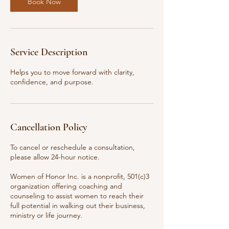
Book Now
Service Description
Helps you to move forward with clarity,
confidence, and purpose.
Cancellation Policy
To cancel or reschedule a consultation,
please allow 24-hour notice.
Women of Honor Inc. is a nonprofit, 501(c)3
organization offering coaching and
counseling to assist women to reach their
full potential in walking out their business,
ministry or life journey.