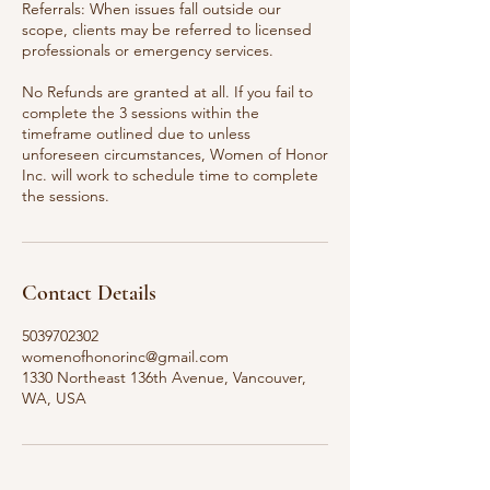
Referrals: When issues fall outside our
scope, clients may be referred to licensed
professionals or emergency services.
No Refunds are granted at all. If you fail to
complete the 3 sessions within the
timeframe outlined due to unless
unforeseen circumstances, Women of Honor
Inc. will work to schedule time to complete
the sessions.
Contact Details
5039702302
womenofhonorinc@gmail.com
1330 Northeast 136th Avenue, Vancouver,
WA, USA