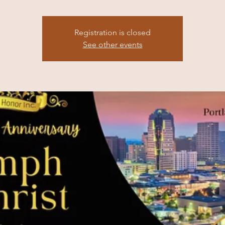
Registration is closed
See other events