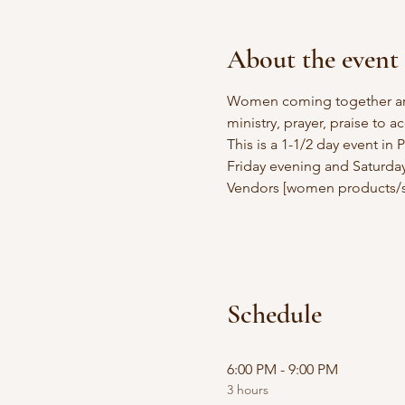
About the event
Women coming together aro
ministry, prayer, praise to a
This is a 1-1/2 day event in
Friday evening and Saturday
Vendors [women products/s
Schedule
6:00 PM - 9:00 PM
3 hours