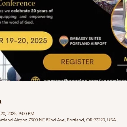
n
 20, 2025, 9:00 PM
rtland Airpor, 7900 NE 82nd Ave, Portland, OR 97220, USA