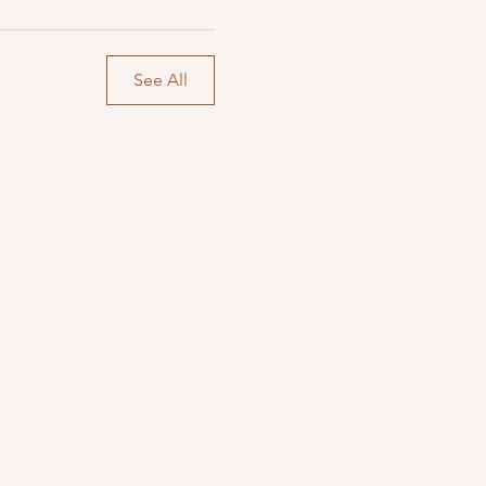
See All