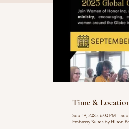
Time & Locatio
Sep 19, 2025, 6:00 PM – Sep
Embassy Suites by Hilton Po