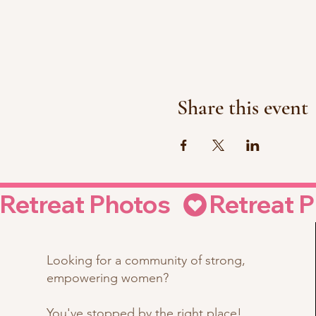
Share this event
Retreat Photos  
Looking for a community of strong,
empowering women?
You've stopped by the right place!