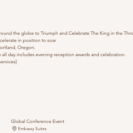
und the globe to Triumph and Celebrate The King in the Thr
ccelerate in position to soar
 Portland, Oregon.
 all day includes evening reception awards and celebration.
ervices]
Global Conference Event
Embassy Suites