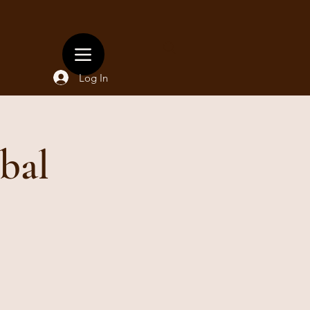
Log In
bal