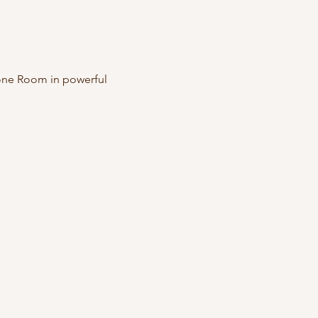
one Room in powerful 