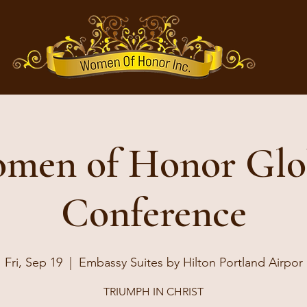
men of Honor Glo
Conference
Fri, Sep 19
  |  
Embassy Suites by Hilton Portland Airpor
TRIUMPH IN CHRIST