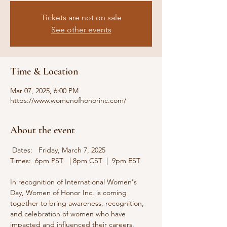
Tickets are not on sale
See other events
Time & Location
Mar 07, 2025, 6:00 PM
https://www.womenofhonorinc.com/
About the event
 Dates:   Friday, March 7, 2025   
Times:  6pm PST   | 8pm CST  |  9pm EST
In recognition of International Women's 
Day, Women of Honor Inc. is coming 
together to bring awareness, recognition, 
and celebration of women who have 
impacted and influenced their careers, 