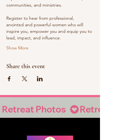
communities, and ministries. 
Register to hear from professional, 
anointed and powerful women who will 
inspire you, empower you and equip you to 
lead, impact, and influence.
Show More
Share this event
Retreat Photos  