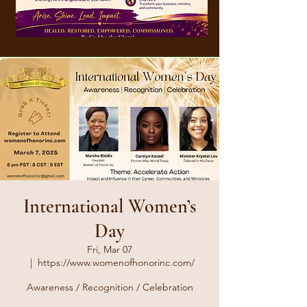
International Women’s
Day
Fri, Mar 07
  |  
https://www.womenofhonorinc.com/
Awareness / Recognition / Celebration