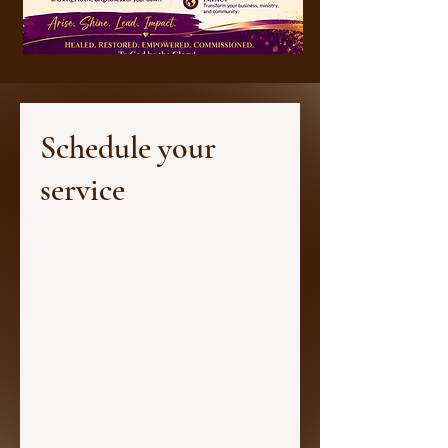
Schedule your
service