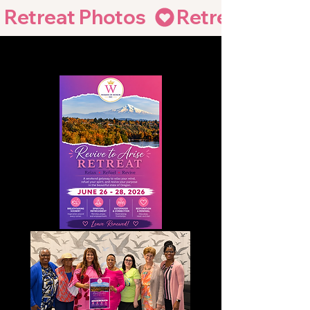
Retreat Photos  