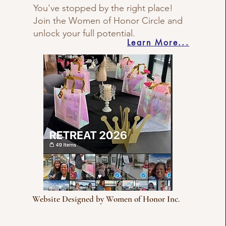
You've stopped by the right place!
Join the Women of Honor Circle and
unlock your full potential.
Learn More...
Website Designed by Women of Honor Inc.