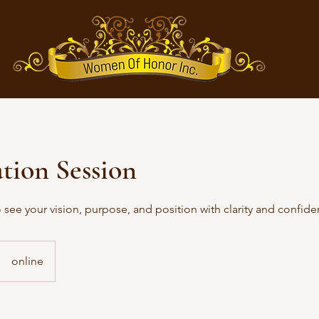
tion Session
see your vision, purpose, and position with clarity and confide
online