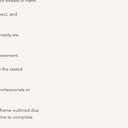
or threats of harm.
pect, and
onesty are
agreement.
 the stated
professionals or
meframe outlined due
time to complete