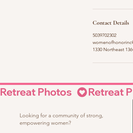
Contact Details
5039702302
womenofhonorinc
1330 Northeast 13
Retreat Photos  
Looking for a community of strong,
empowering women?