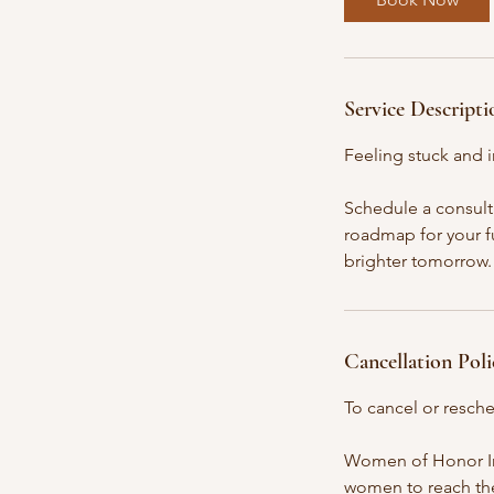
n
Service Descripti
Feeling stuck and i
Schedule a consult
roadmap for your fu
brighter tomorrow. 
Cancellation Poli
To cancel or resche
Women of Honor Inc.
women to reach their