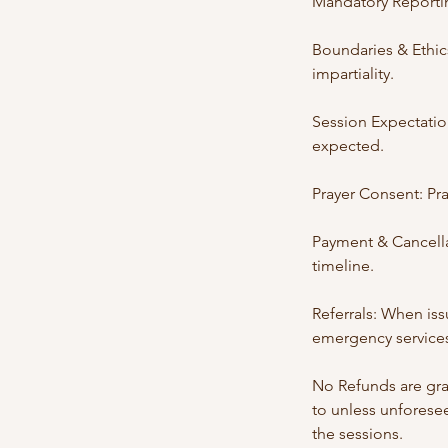
Mandatory Reporting
Boundaries & Ethics
impartiality.
Session Expectatio
expected.
Prayer Consent: Pra
Payment & Cancella
timeline.
Referrals: When iss
emergency service
No Refunds are gran
to unless unforese
the sessions.