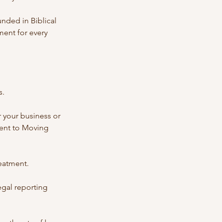
nded in Biblical
ment for every
s.
r your business or
ment to Moving
eatment.
egal reporting