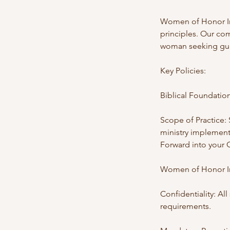
Women of Honor Inc
principles. Our com
woman seeking guid
Key Policies:
Biblical Foundation
Scope of Practice: 
ministry implement
Forward into your 
Women of Honor Inc
Confidentiality: Al
requirements.