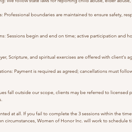
: We follow state laws for reporting child abuse, elder abuse, 
: Professional boundaries are maintained to ensure safety, res
ns: Sessions begin and end on time; active participation and h
yer, Scripture, and spiritual exercises are offered with client's 
tions: Payment is required as agreed; cancellations must follow
ues fall outside our scope, clients may be referred to licensed 
s.
ted at all. If you fail to complete the 3 sessions within the ti
en circumstances, Women of Honor Inc. will work to schedule 