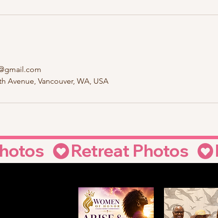
@gmail.com
6th Avenue, Vancouver, WA, USA