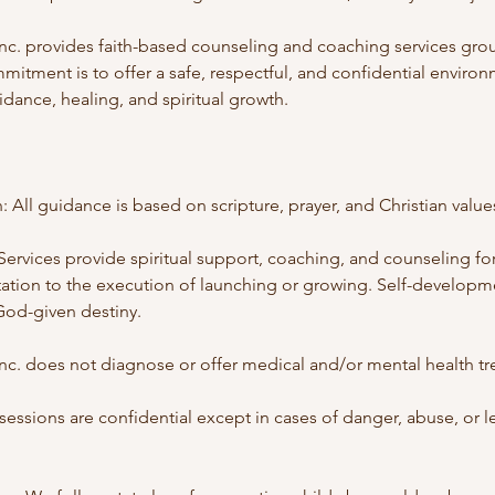
. provides faith-based counseling and coaching services grou
mitment is to offer a safe, respectful, and confidential environ
ance, healing, and spiritual growth.
: All guidance is based on scripture, prayer, and Christian value
Services provide spiritual support, coaching, and counseling fo
ation to the execution of launching or growing. Self-develop
God-given destiny.
. does not diagnose or offer medical and/or mental health tr
l sessions are confidential except in cases of danger, abuse, or l