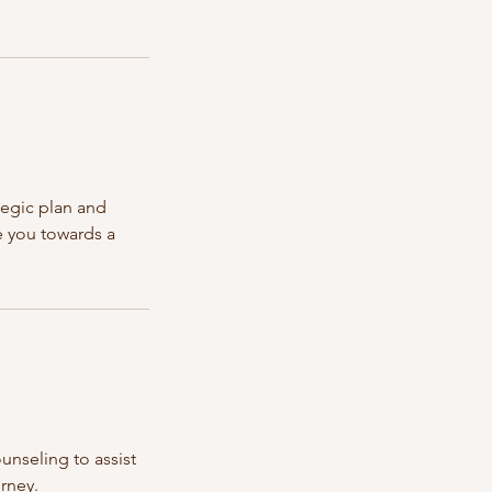
tegic plan and
e you towards a
unseling to assist
urney.