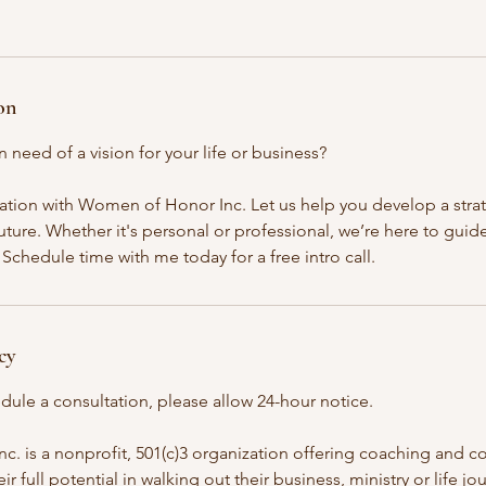
on
n need of a vision for your life or business?
ation with Women of Honor Inc. Let us help you develop a stra
ture. Whether it's personal or professional, we’re here to guid
Schedule time with me today for a free intro call.
cy
dule a consultation, please allow 24-hour notice.
 is a nonprofit, 501(c)3 organization offering coaching and co
 full potential in walking out their business, ministry or life jo